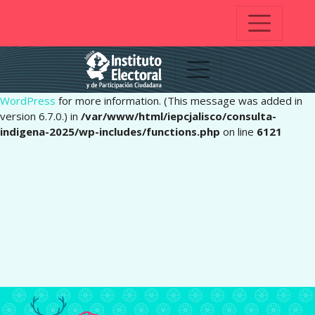
Notice
: Function _load_textdomain_just_in_time was called
incorrectly
. Translation loading for the
domain was
pafe
triggered too early. This is usually an indicator for some code in
the plugin or theme running too early. Translations should be
loaded at the
action or later. Please see
Debugging in
init
WordPress
for more information. (This message was added in
version 6.7.0.) in
/var/www/html/iepcjalisco/consulta-
indigena-2025/wp-includes/functions.php
on line
6121