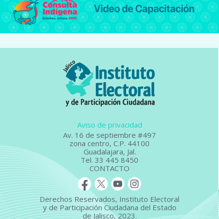
Aviso de privacidad
Av. 16 de septiembre #497
zona centro, C.P. 44100
Guadalajara, Jal.
Tel. 33 445 8450
CONTACTO
Derechos Reservados, Instituto Electoral
y de Participación Ciudadana del Estado
de Jalisco, 2023.