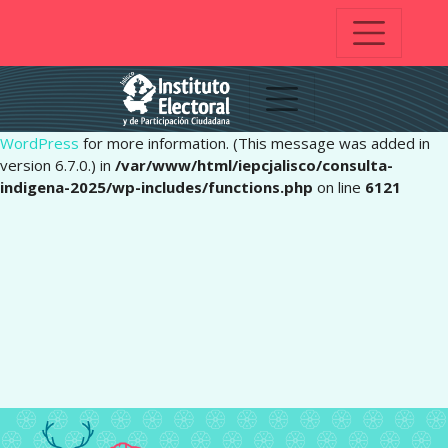
Notice
: Function _load_textdomain_just_in_time was called
incorrectly
. Translation loading for the
domain was
pafe
triggered too early. This is usually an indicator for some code in
the plugin or theme running too early. Translations should be
loaded at the
action or later. Please see
Debugging in
init
WordPress
for more information. (This message was added in
version 6.7.0.) in
/var/www/html/iepcjalisco/consulta-
indigena-2025/wp-includes/functions.php
on line
6121