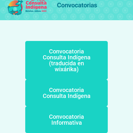
Convocatoria
Consulta Indígena
(traducida en
wixárika)
Convocatoria
Consulta Indígena
Convocatoria
Informativa