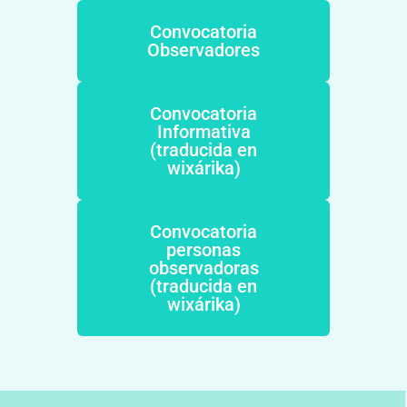
Convocatoria
Observadores
Convocatoria
Informativa
(traducida en
wixárika)
Convocatoria
personas
observadoras
(traducida en
wixárika)