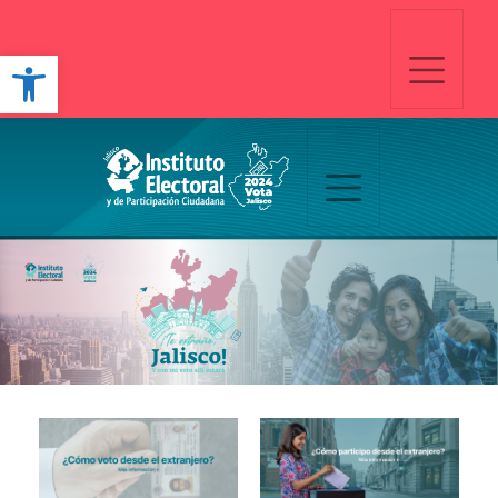
Open toolbar