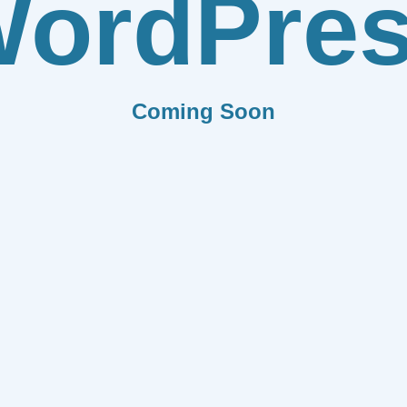
ordPre
Coming Soon