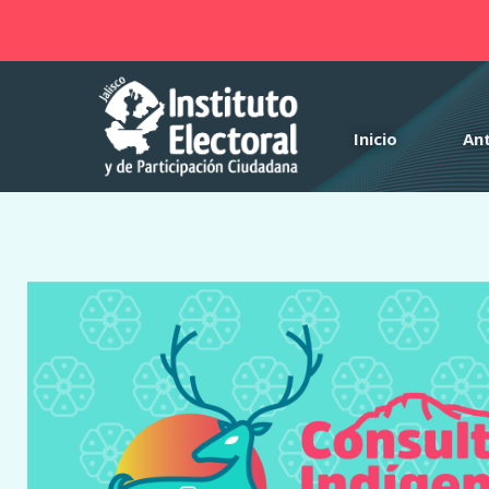
Notice
: Function _load_textdomain_just_in_time was called
incor
theme running too early. Translations should be loaded at the
in
/var/www/html/iepcjalisco/consulta-indigena-2025/wp-incl
Inicio
An