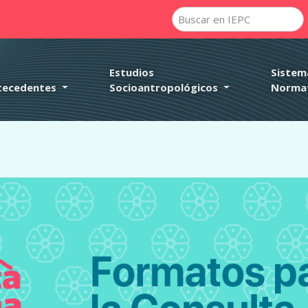
rectly
. Translation loading for the
domain was triggered too e
pafe
action or later. Please see
Debugging in WordPress
for more i
it
udes/functions.php
on line
6121
Estudios
Sistem
tecedentes
Socioantropológicos
Norma