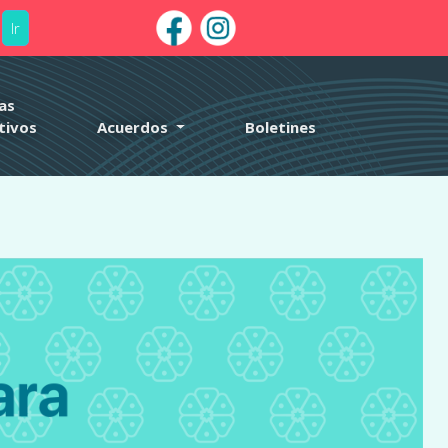
Ir
arly. This is usually an indicator for some code in the plugin or
nformation. (This message was added in version 6.7.0.) in
as
tivos
Acuerdos
Boletines