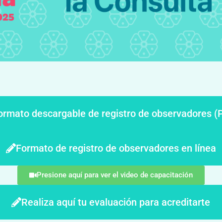
ormato descargable de registro de observadores (
Formato de registro de observadores en línea
Presione aquí para ver el video de capacitación
Realiza aquí tu evaluación para acreditarte