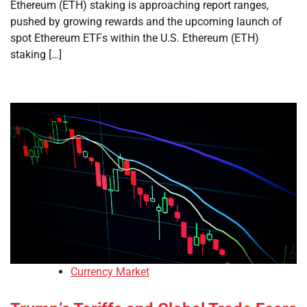
Ethereum (ETH) staking is approaching report ranges,
pushed by growing rewards and the upcoming launch of
spot Ethereum ETFs within the U.S. Ethereum (ETH)
staking […]
Currency Market