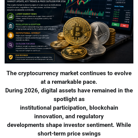
The cryptocurrency market continues to evolve
at a remarkable pace.
During 2026, digital assets have remained in the
spotlight as
institutional participation, blockchain
innovation, and regulatory
developments shape investor sentiment. While
short-term price swings