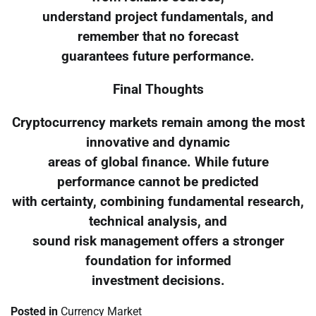
understand project fundamentals, and
remember that no forecast
guarantees future performance.
Final Thoughts
Cryptocurrency markets remain among the most
innovative and dynamic
areas of global finance. While future
performance cannot be predicted
with certainty, combining fundamental research,
technical analysis, and
sound risk management offers a stronger
foundation for informed
investment decisions.
Posted in
Currency Market