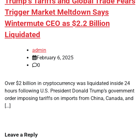
Trump’s Tariffs and Global Trade Fears
Trigger Market Meltdown Says
Wintermute CEO as $2.2 Billion
Liquidated
admin
February 6, 2025
0
Over $2 billion in cryptocurrency was liquidated inside 24
hours following U.S. President Donald Trump’s government
order imposing tariffs on imports from China, Canada, and
[…]
Leave a Reply