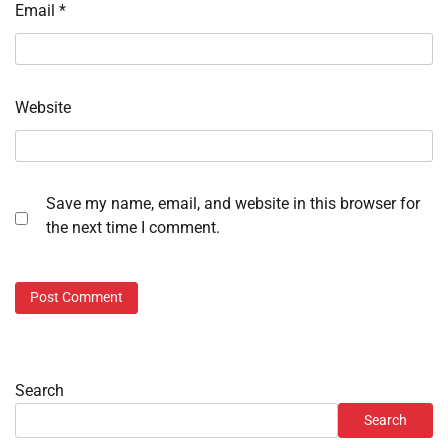
Email
*
Website
Save my name, email, and website in this browser for
the next time I comment.
Search
Search