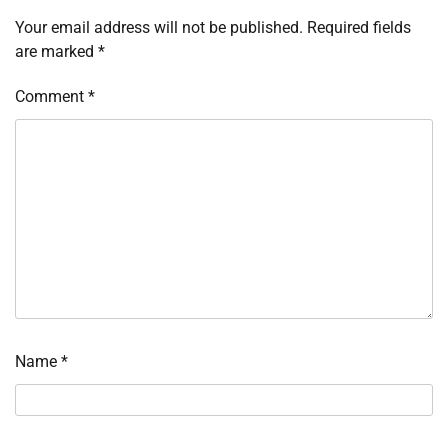
Your email address will not be published.
Required fields
are marked
*
Comment
*
Name
*