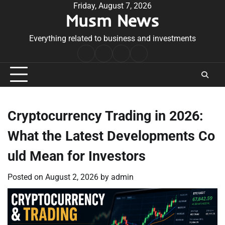
Skip
Friday, August 7, 2026
Musm News
to
content
Everything related to business and investments
Home
Terms
Privacy
Contact
&
Policy
Us
Conditions
Cryptocurrency Trading in 2026:
What the Latest Developments Co
uld Mean for Investors
Posted on
August 2, 2026
by
admin