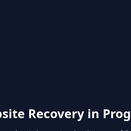
site Recovery in Prog