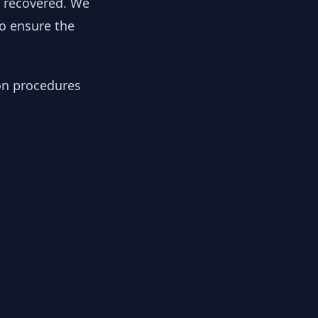
y recovered. We
to ensure the
ion procedures