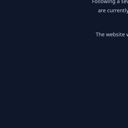
Following a se
are currentl
The website w