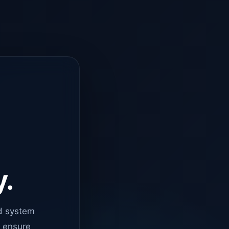
y.
d system
o ensure