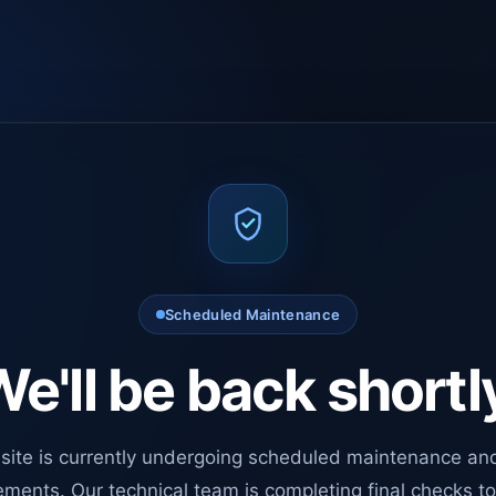
Scheduled Maintenance
e'll be back shortl
site is currently undergoing scheduled maintenance an
ments. Our technical team is completing final checks t