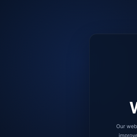
W
Our web
improve