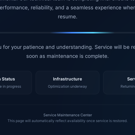
erformance, reliability, and a seamless experience whe
resume.
 for your patience and understanding. Service will be r
soon as maintenance is complete.
 Status
Infrastructure
Ser
 in progress
Optimization underway
Returnin
Service Maintenance Center
This page will automatically reflect availability once service is restored.