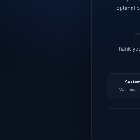
optimal p
Thank you
System
Maintenance