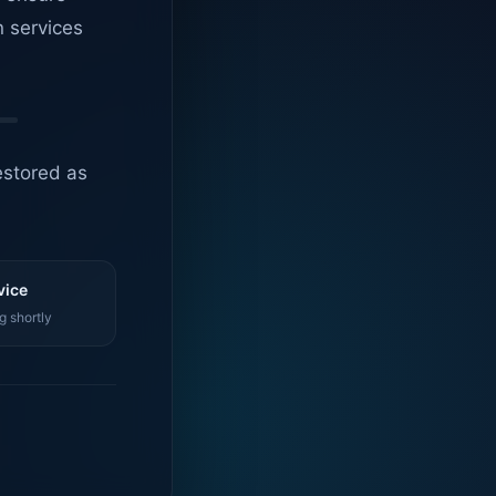
n services
estored as
vice
g shortly